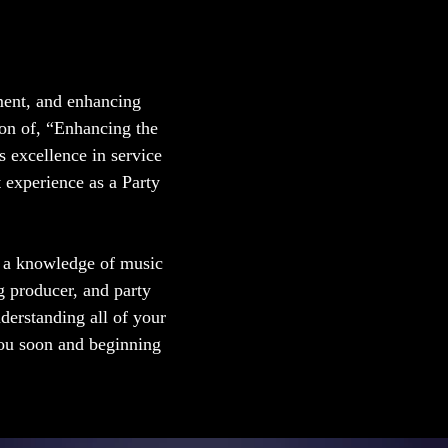
ment, and enhancing
on of, “Enhancing the
 excellence in service
t experience as a Party
h a knowledge of music
g producer, and party
nderstanding all of your
you soon and beginning