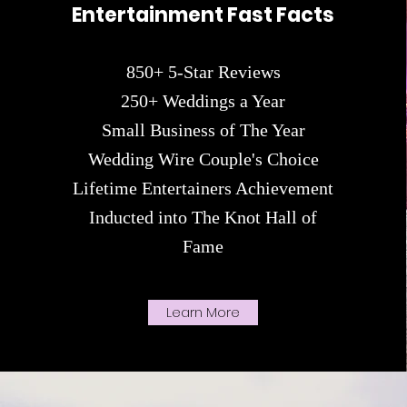
Entertainment Fast Facts
85
0+ 5-Star Reviews
250+ Weddings a Year
Small Business of The Year
Wedding Wire Couple's Choice
Lifetime Entertainers Achievement
Inducted into The Knot Hall of
Fame
Learn More