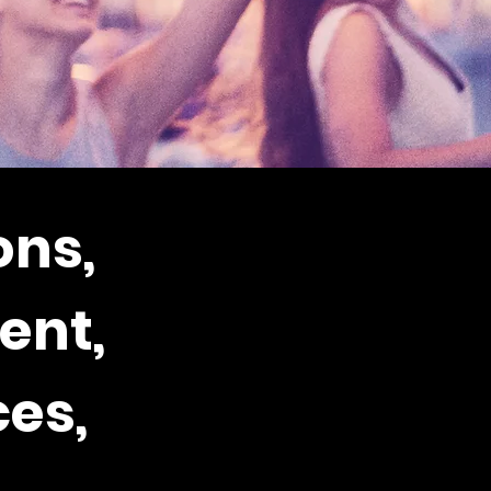
ons,
ent,
es,