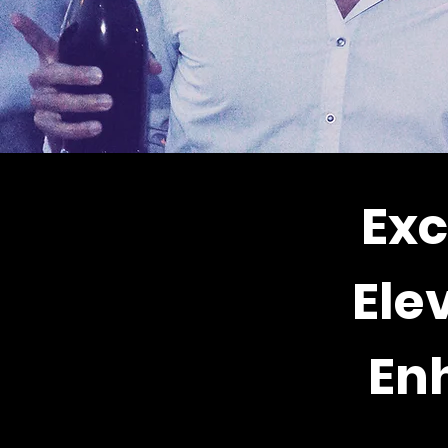
Exc
Ele
En