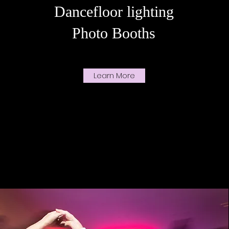
Dancefloor lighting
Photo Booths
Learn More