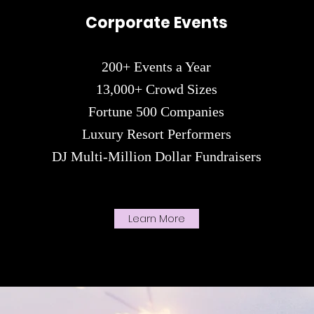
Corporate
Events
200+ Events a Year
13,000+ Crowd Sizes
Fortune 500 Companies
Luxury R
esort Performers
DJ Multi-Million Dollar Fundraisers
Learn More