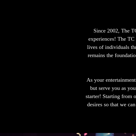
Since 2002, The TC
experiences! The TC 
lives of individuals 
remains the foundation
As your entertainment
but serve you as you
starter! Starting from 
desires so that we ca