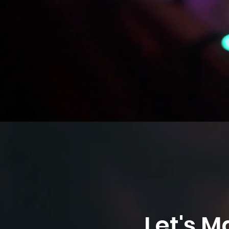
Let's M