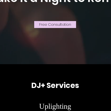
Free Consultation
DJ+ Services
Uplighting