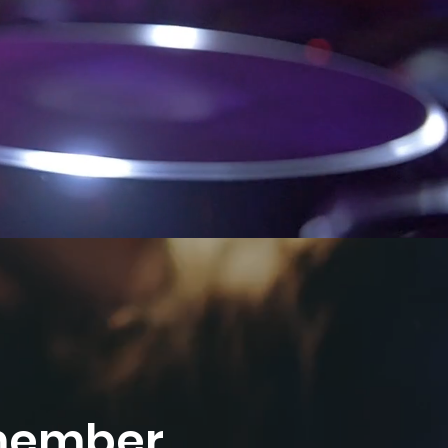
emember