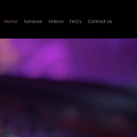
Home
Services
Videos
FAQ's
Contact Us