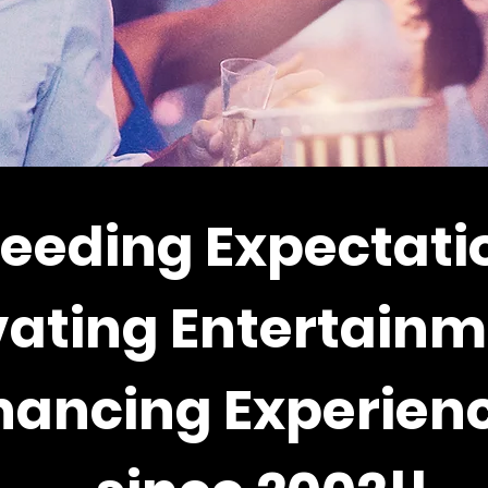
eeding Expectati
vating Entertainm
hancing Experienc