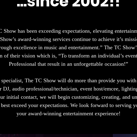
...since 2002!!
 Show has been exceeding expectations, elevating entertain
Show’s award-winning services continue to achieve it’s missi
through excellence in music and entertainment.” The TC Show’s
 of their vision which is, “To transform an individual’s even
Professional that result in an unforgettable occasion!”
 specialist, The TC Show will do more than provide you wit
r DJ, audio professional/technician, event host/emcee, lightin
our initial contact, we will begin customizing, creating, and u
n best exceed your expectations. We look forward to serving 
your award-winning entertainment experience!