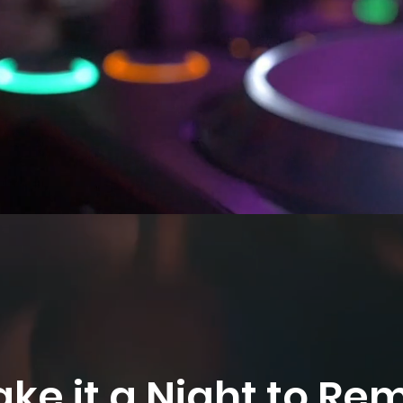
ake it a Night to R